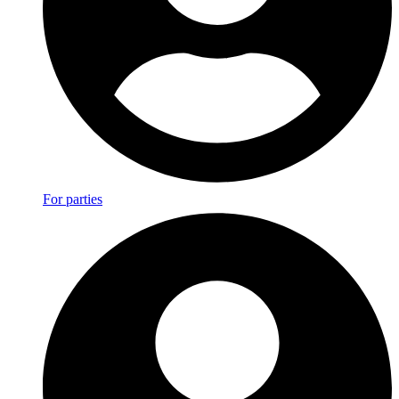
For parties