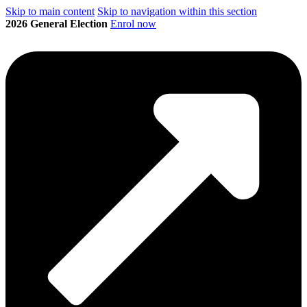
Skip to main content
Skip to navigation within this section
2026 General Election
Enrol now