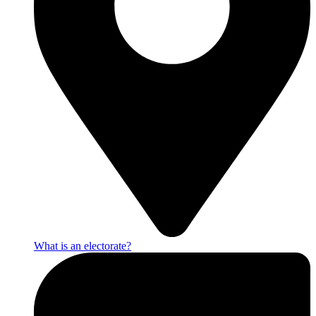
What is an electorate?