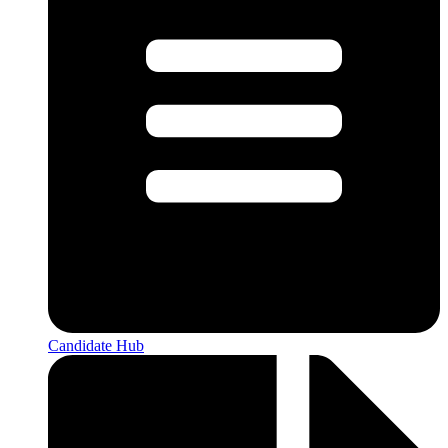
Candidate Hub