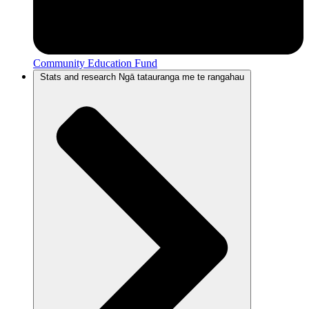
Community Education Fund
Stats and research
Ngā tatauranga me te rangahau