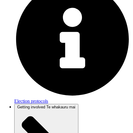
Election protocols
Getting involved
Te whakauru mai