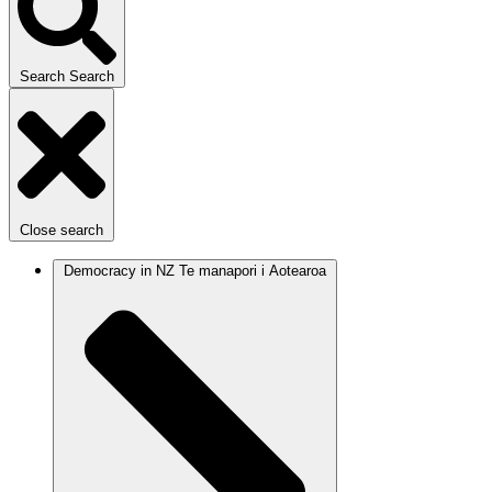
Search
Search
Close search
Democracy in NZ
Te manapori i Aotearoa