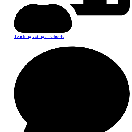
Teaching voting at schools