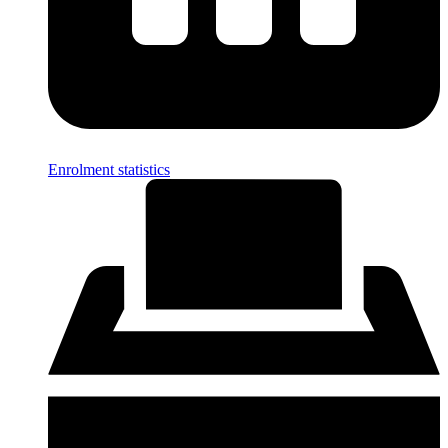
Enrolment statistics