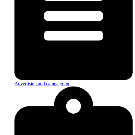
Advertising and campaigning