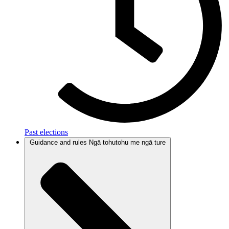
Past elections
Guidance and rules
Ngā tohutohu me ngā ture