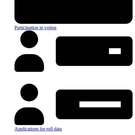
Participation in voting
Applications for roll data