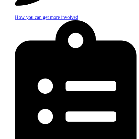
How you can get more involved