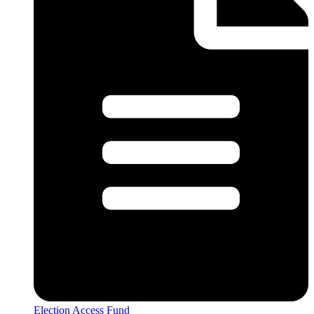
Election Access Fund