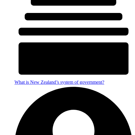
What is New Zealand’s system of government?