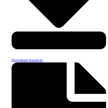
Download resources