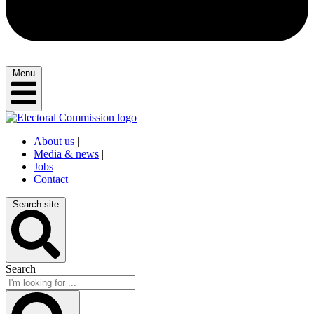
Menu
About us
|
Media & news
|
Jobs
|
Contact
Search site
Search