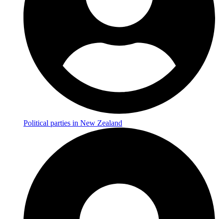
Political parties in New Zealand