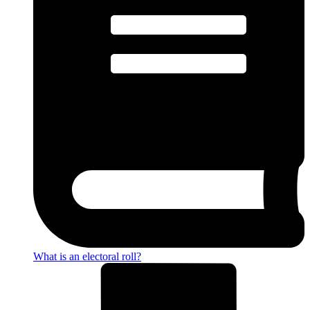
What is an electoral roll?