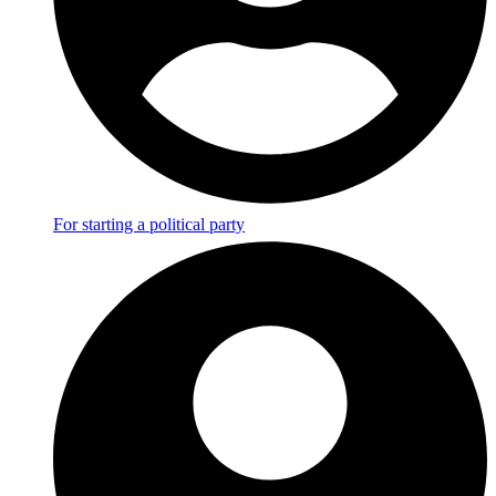
For starting a political party