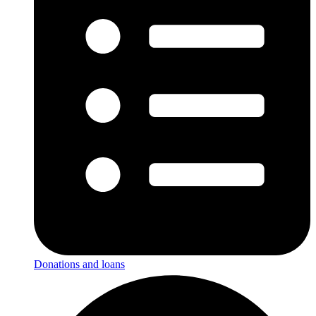
Donations and loans