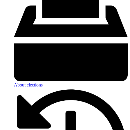
About elections