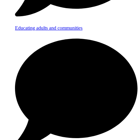
Educating adults and communities