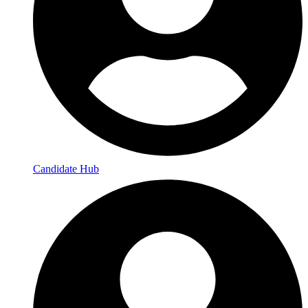
Candidate Hub