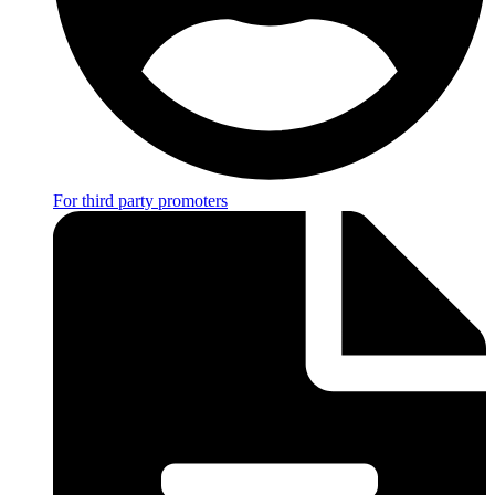
For third party promoters