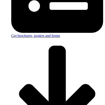
Get brochures, posters and forms