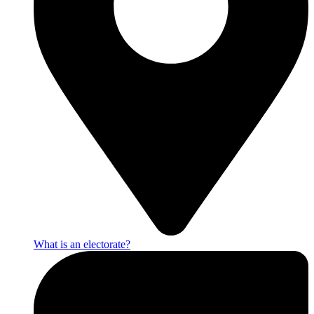
What is an electorate?