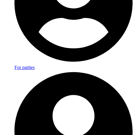
For parties