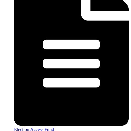
Election Access Fund