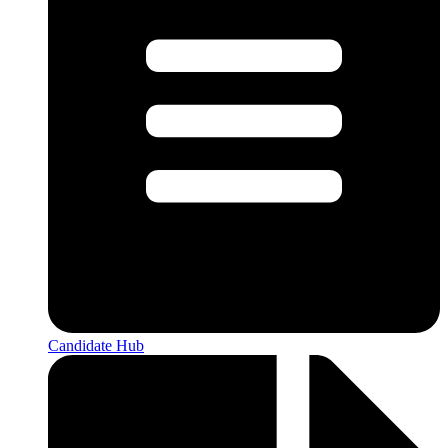
Candidate Hub