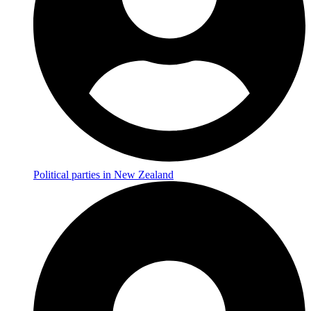
Political parties in New Zealand