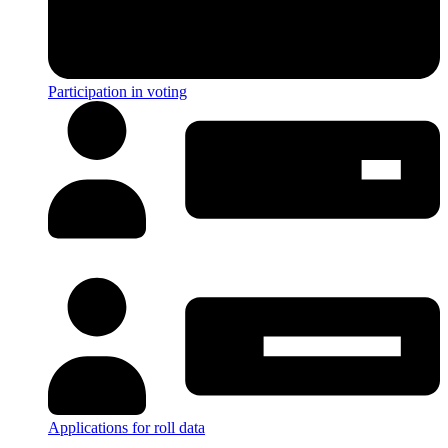
Participation in voting
Applications for roll data