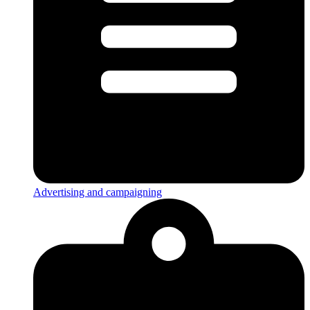
Advertising and campaigning