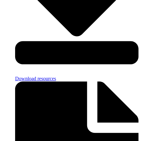
Download resources