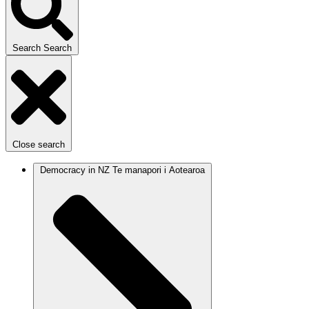
Search
Search
Close search
Democracy in NZ
Te manapori i Aotearoa