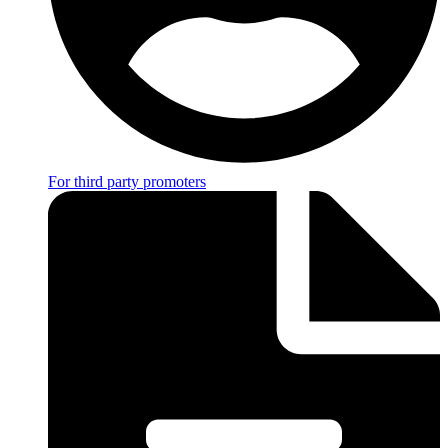
For third party promoters