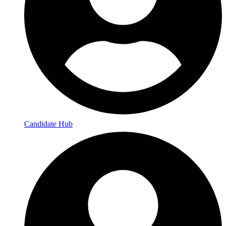
Candidate Hub