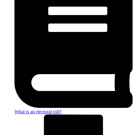
What is an electoral roll?