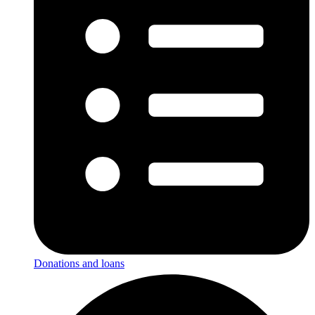
Donations and loans