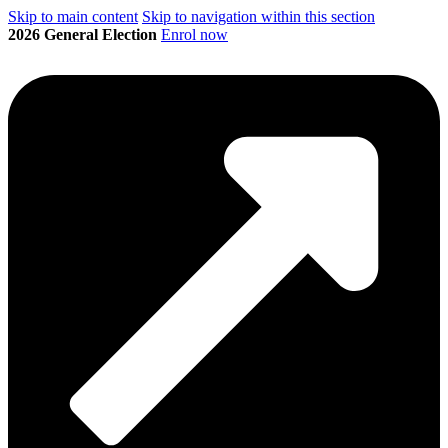
Skip to main content
Skip to navigation within this section
2026 General Election
Enrol now