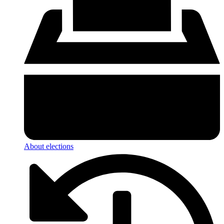
About elections