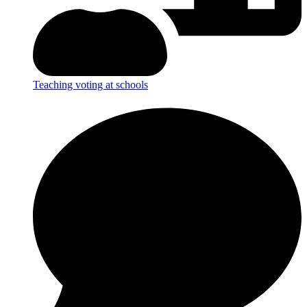
Teaching voting at schools