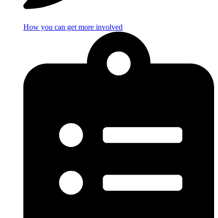
How you can get more involved