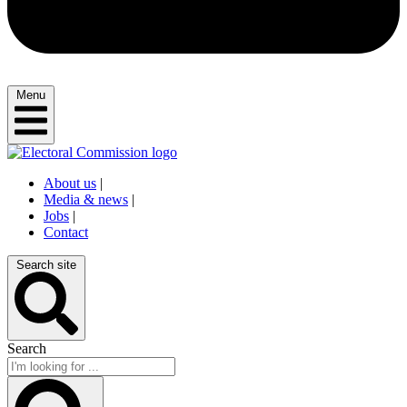
Menu
About us
|
Media & news
|
Jobs
|
Contact
Search site
Search