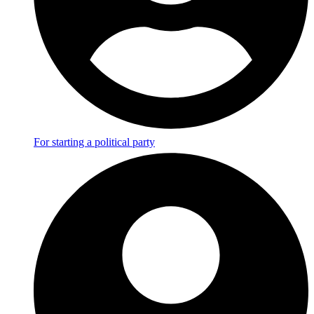
For starting a political party