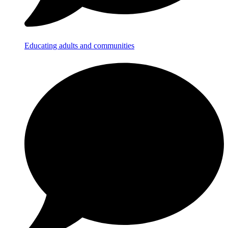
Educating adults and communities