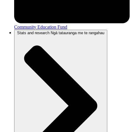
Community Education Fund
Stats and research
Ngā tatauranga me te rangahau