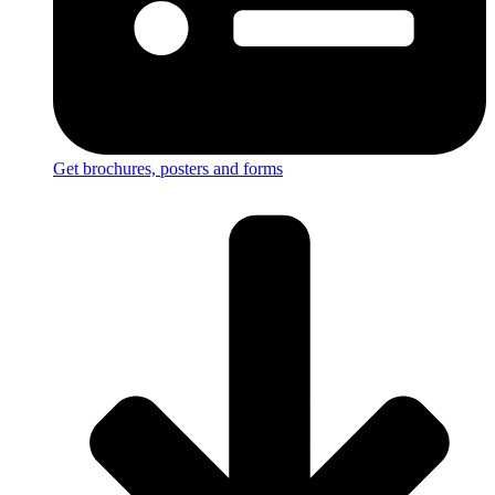
Get brochures, posters and forms