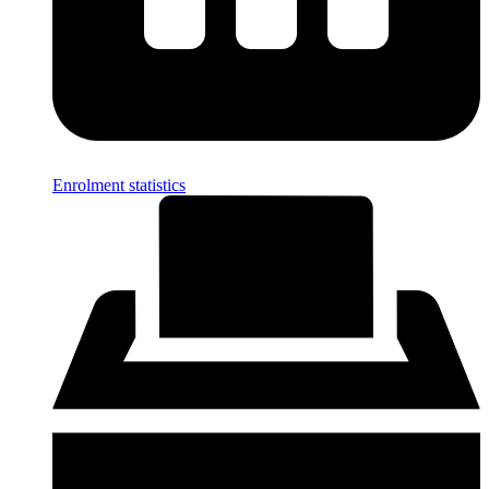
Enrolment statistics