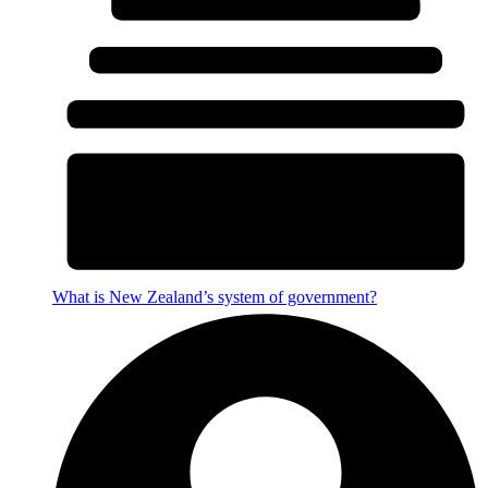
What is New Zealand’s system of government?