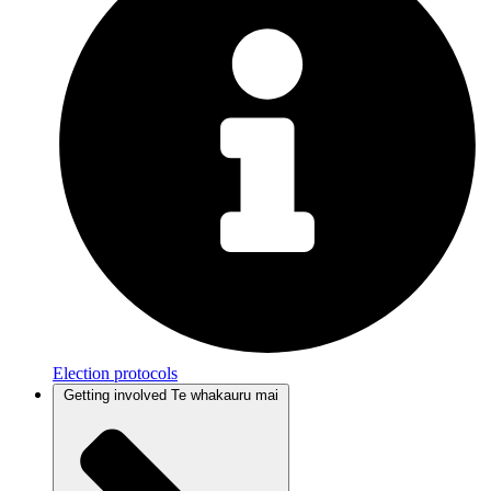
Election protocols
Getting involved
Te whakauru mai