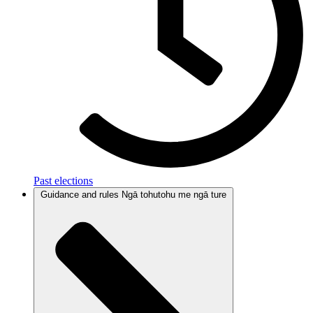
Past elections
Guidance and rules
Ngā tohutohu me ngā ture