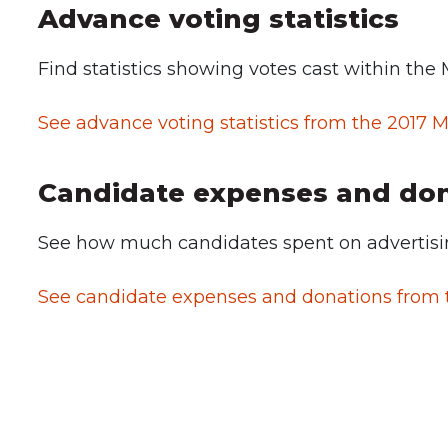
Advance voting statistics
Find statistics showing votes cast within the 
See advance voting statistics from the 2017 M
Candidate expenses and do
See how much candidates spent on advertisin
See candidate expenses and donations from t