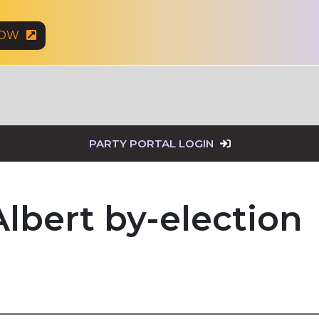
NOW
PARTY PORTAL LOGIN
Albert by-election