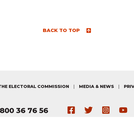
BACK TO TOP
THE ELECTORAL COMMISSION
|
MEDIA & NEWS
|
PRI
Get in touch 
Follow us
Follo
H
800 36 76 56