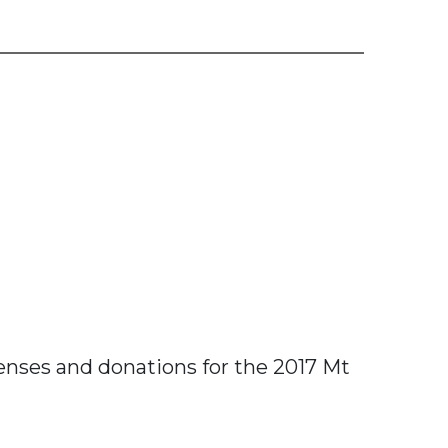
penses and donations for the 2017 Mt