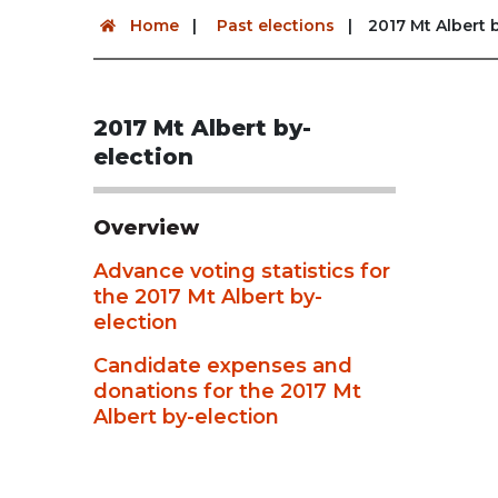
Home
Past elections
2017 Mt Albert 
2017 Mt Albert by-
election
Overview
Advance voting statistics for
the 2017 Mt Albert by-
election
Candidate expenses and
donations for the 2017 Mt
Albert by-election