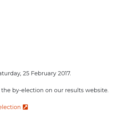
turday, 25 February 2017.
f the by-election on our results website.
election