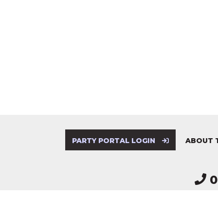
PARTY PORTAL LOGIN
ABOUT 
0
Electoral Commission