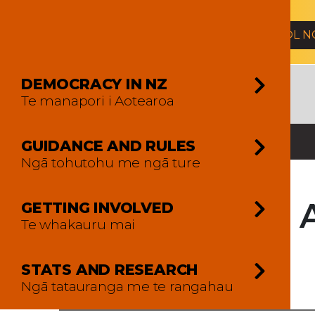
2026 General Election
ENROL 
DEMOCRACY IN NZ
Te manapori i Aotearoa
GUIDANCE AND RULES
Ngā tohutohu me ngā ture
2017 Mt 
GETTING INVOLVED
Te whakauru mai
Overview
STATS AND RESEARCH
Ngā tatauranga me te rangahau