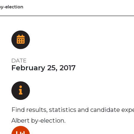
by-election
DATE
February 25, 2017
Find results, statistics and candidate ex
Albert by-election.