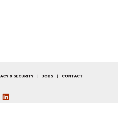
VACY & SECURITY
|
JOBS
|
CONTACT
via our Facebook
 on Twitter
w us on Instagram
ave a look at our YouTube chan
Connect with us on LinkedIn
Copyright ©
Electoral Commission
New Zealand