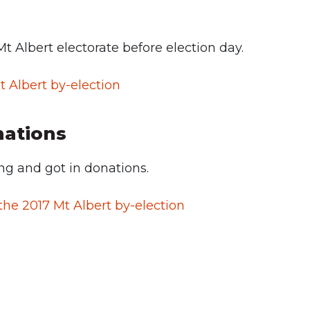
Mt Albert electorate before election day.
t Albert by-election
nations
g and got in donations.
he 2017 Mt Albert by-election