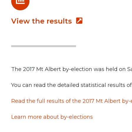
View the results
The 2017 Mt Albert by-election was held on Sa
You can read the detailed statistical results o
Read the full results of the 2017 Mt Albert
by-
Learn more about by-elections