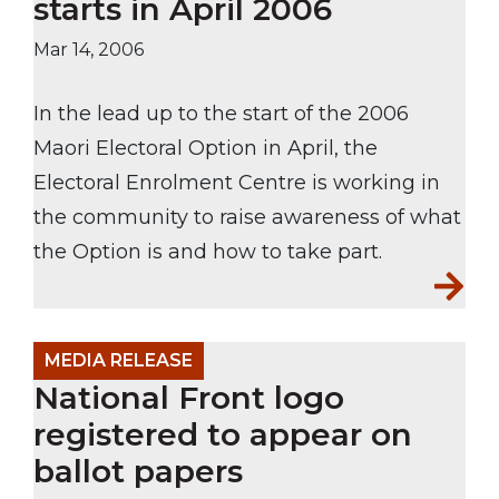
starts in April 2006
Mar 14, 2006
In the lead up to the start of the 2006
Maori Electoral Option in April, the
Electoral Enrolment Centre is working in
the community to raise awareness of what
the Option is and how to take part.
MEDIA RELEASE
National Front logo
registered to appear on
ballot papers