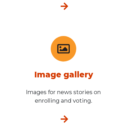
Media resources
Image gallery
Images for news stories on
enrolling and voting.
Image gallery