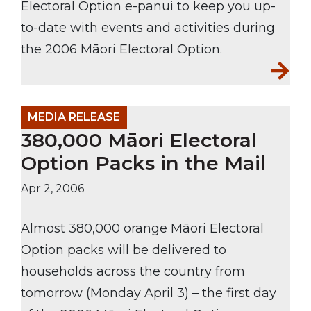
Electoral Option e-panui to keep you up-
to-date with events and activities during
the 2006 Māori Electoral Option.
MEDIA RELEASE
380,000 Māori Electoral
Option Packs in the Mail
Apr 2, 2006
Almost 380,000 orange Māori Electoral
Option packs will be delivered to
households across the country from
tomorrow (Monday April 3) – the first day