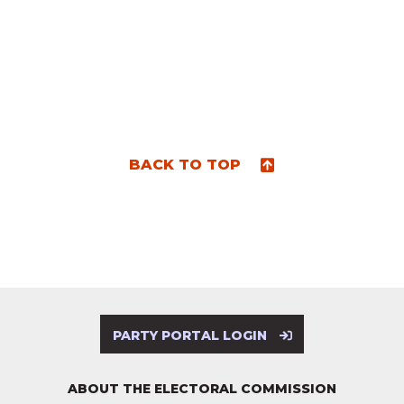
BACK TO TOP
PARTY PORTAL LOGIN
ABOUT THE ELECTORAL COMMISSION