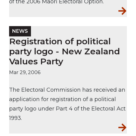
of the 2006 Māori Electoral Option.
NEWS
Registration of political
party logo - New Zealand
Values Party
Mar 29, 2006
The Electoral Commission has received an
application for registration of a political
party logo under Part 4 of the Electoral Act
1993.