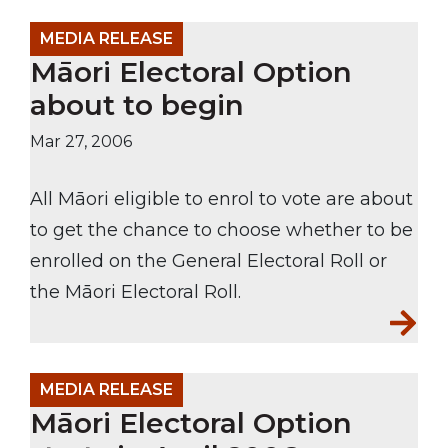
MEDIA RELEASE
Māori Electoral Option
about to begin
Mar 27, 2006
All Māori eligible to enrol to vote are about
to get the chance to choose whether to be
enrolled on the General Electoral Roll or
the Māori Electoral Roll.
MEDIA RELEASE
Māori Electoral Option