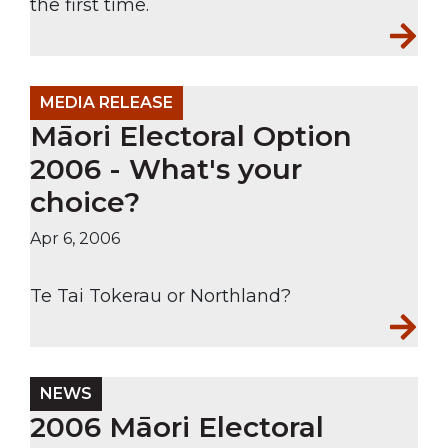
the first time.
MEDIA RELEASE
Māori Electoral Option
2006 - What's your
choice?
Apr 6, 2006
Te Tai Tokerau or Northland?
NEWS
2006 Māori Electoral