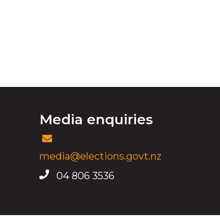
Media enquiries
media@elections.govt.nz
04 806 3536