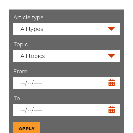
Article type
Filters
Topic
From
To
APPLY