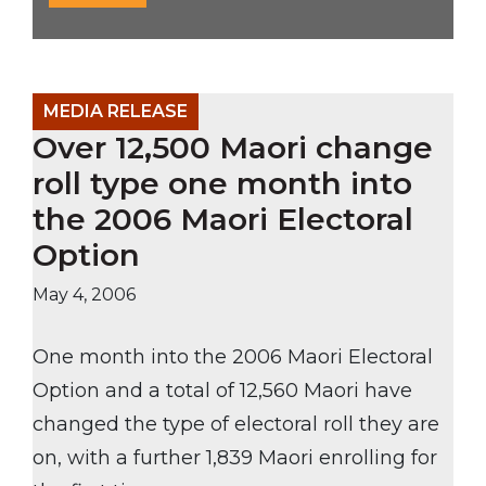
MEDIA RELEASE
Over 12,500 Maori change
roll type one month into
the 2006 Maori Electoral
Option
May 4, 2006
One month into the 2006 Maori Electoral
Option and a total of 12,560 Maori have
changed the type of electoral roll they are
on, with a further 1,839 Maori enrolling for