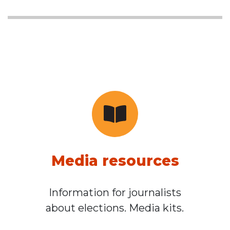
Media resources
Information for journalists
about elections. Media kits.