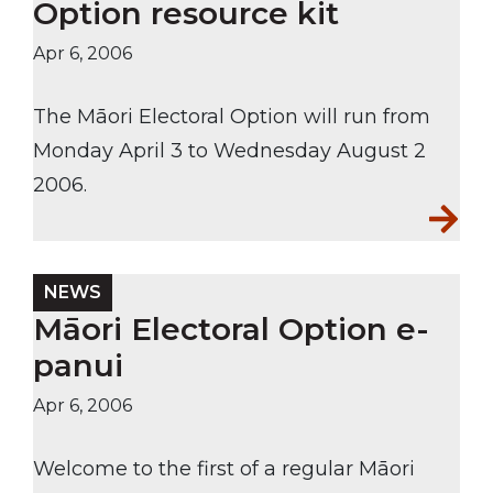
Option resource kit
Apr 6, 2006
The Māori Electoral Option will run from
Monday April 3 to Wednesday August 2
2006.
NEWS
Māori Electoral Option e-
panui
Apr 6, 2006
Welcome to the first of a regular Māori