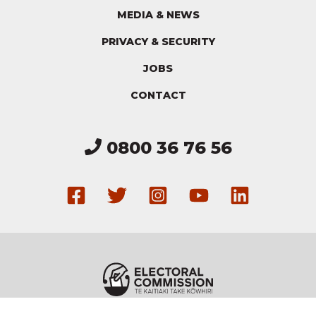
MEDIA & NEWS
PRIVACY & SECURITY
JOBS
CONTACT
0800 36 76 56
Get in touch via our F
Follow us on Twitte
Follow us on I
Have a loo
Connec
Electoral Commission
Copyright ©