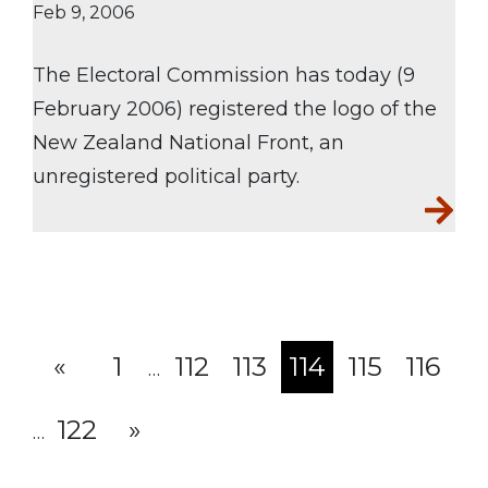
Feb 9, 2006
The Electoral Commission has today (9
February 2006) registered the logo of the
New Zealand National Front, an
unregistered political party.
«
1
112
113
114
115
116
…
(current)
122
»
…