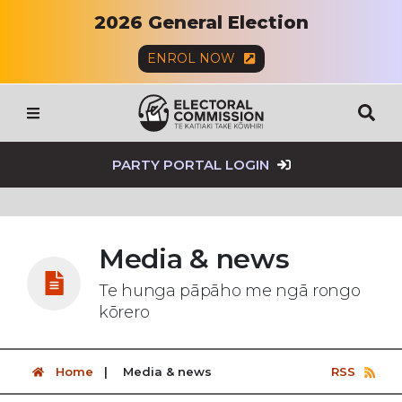
2026 General Election
ENROL NOW
SEAR
Menu
PARTY PORTAL LOGIN
Media & news
Te hunga pāpāho me ngā rongo
kōrero
Home
Media & news
RSS