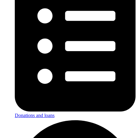
Donations and loans