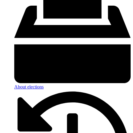
About elections