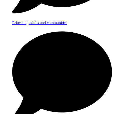
Educating adults and communities