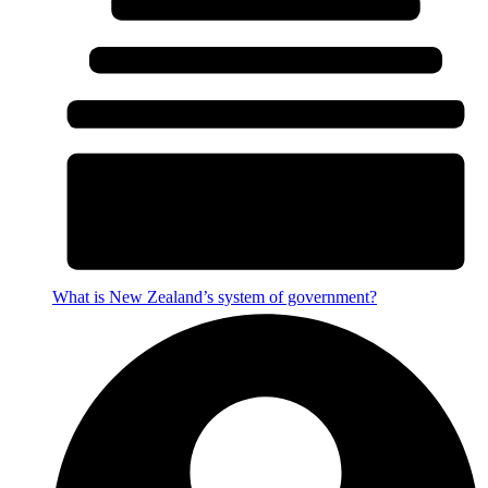
What is New Zealand’s system of government?