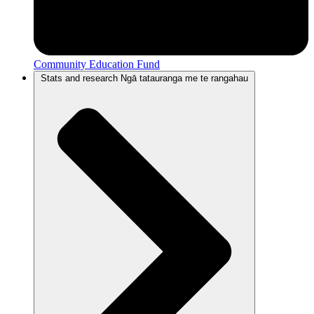
Community Education Fund
Stats and research
Ngā tatauranga me te rangahau