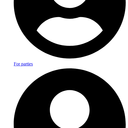
For parties