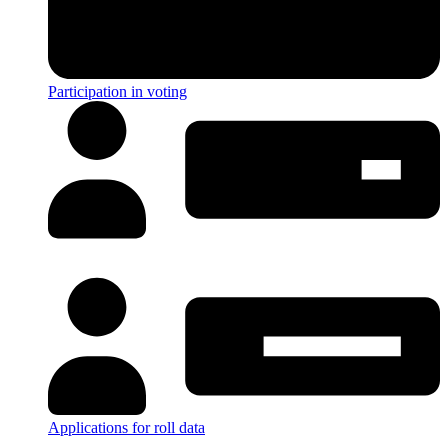
Participation in voting
Applications for roll data