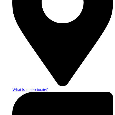
What is an electorate?