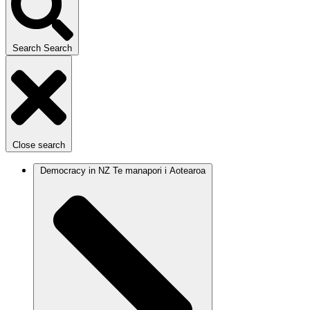
Search
Search
Close search
Democracy in NZ
Te manapori i Aotearoa