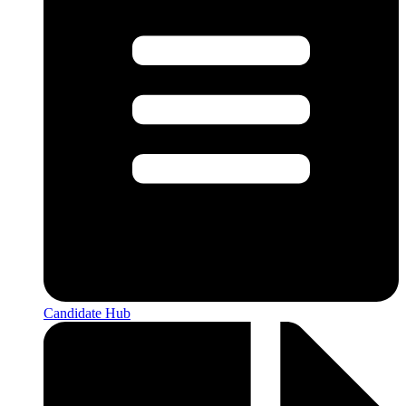
Candidate Hub