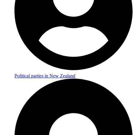
Political parties in New Zealand