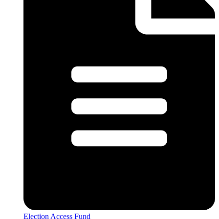
Election Access Fund