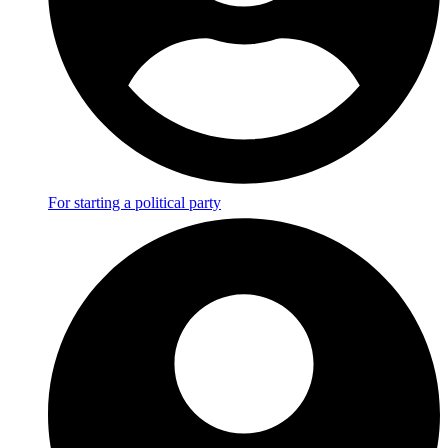
For starting a political party