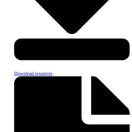
Download resources