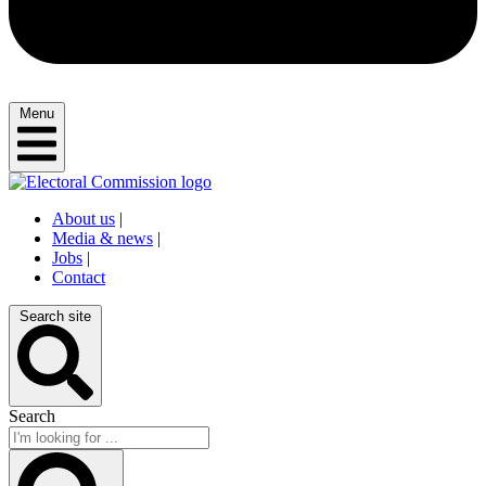
Menu
About us
|
Media & news
|
Jobs
|
Contact
Search site
Search