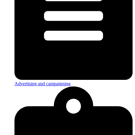
Advertising and campaigning