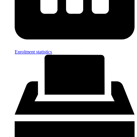
Enrolment statistics