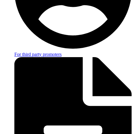
For third party promoters