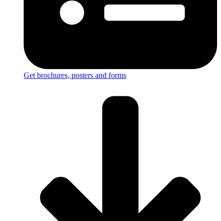
Get brochures, posters and forms