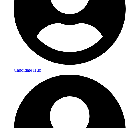
Candidate Hub