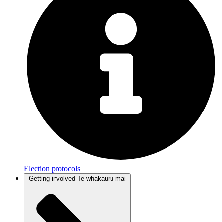
Election protocols
Getting involved
Te whakauru mai