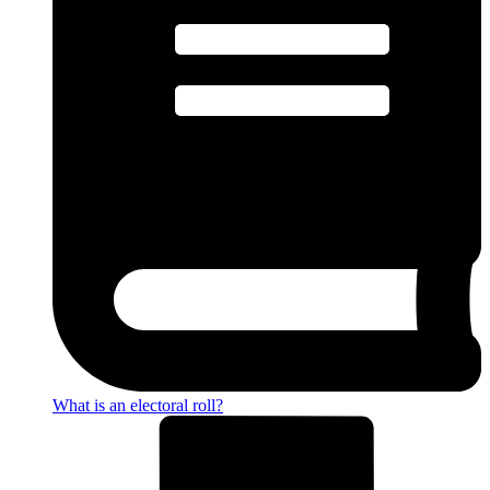
What is an electoral roll?