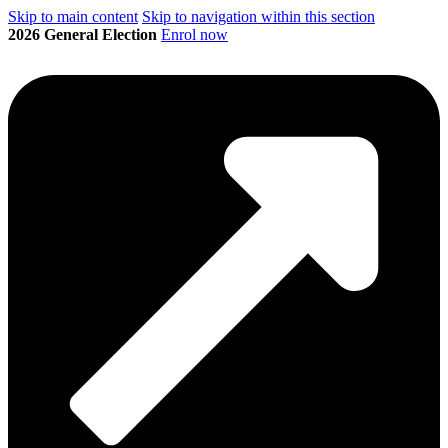
Skip to main content
Skip to navigation within this section
2026 General Election
Enrol now