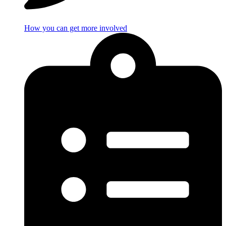
How you can get more involved