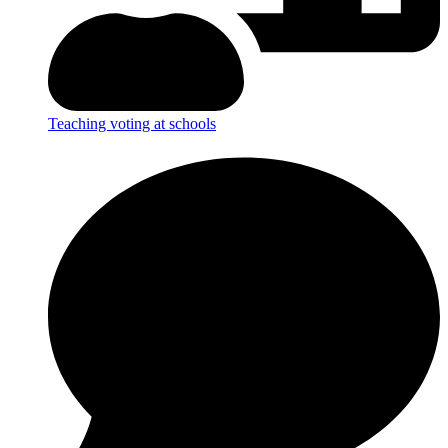
Teaching voting at schools