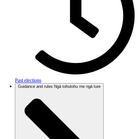
Past elections
Guidance and rules
Ngā tohutohu me ngā ture